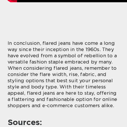
In conclusion, flared jeans have come a long
way since their inception in the 1960s. They
have evolved from a symbol of rebellion to a
versatile fashion staple embraced by many.
When considering flared jeans, remember to
consider the flare width, rise, fabric, and
styling options that best suit your personal
style and body type. With their timeless
appeal, flared jeans are here to stay, offering
a flattering and fashionable option for online
shoppers and e-commerce customers alike.
Sources: