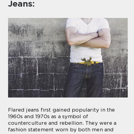
Jeans:
Flared jeans first gained popularity in the
1960s and 1970s as a symbol of
counterculture and rebellion. They were a
fashion statement worn by both men and