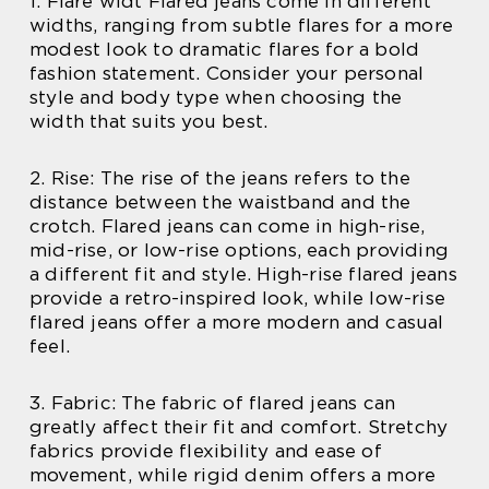
1. Flare widt Flared jeans come in different
widths, ranging from subtle flares for a more
modest look to dramatic flares for a bold
fashion statement. Consider your personal
style and body type when choosing the
width that suits you best.
2. Rise: The rise of the jeans refers to the
distance between the waistband and the
crotch. Flared jeans can come in high-rise,
mid-rise, or low-rise options, each providing
a different fit and style. High-rise flared jeans
provide a retro-inspired look, while low-rise
flared jeans offer a more modern and casual
feel.
3. Fabric: The fabric of flared jeans can
greatly affect their fit and comfort. Stretchy
fabrics provide flexibility and ease of
movement, while rigid denim offers a more