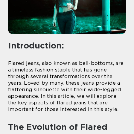
Introduction:
Flared jeans, also known as bell-bottoms, are
a timeless fashion staple that has gone
through several transformations over the
years. Loved by many, these jeans provide a
flattering silhouette with their wide-legged
appearance. In this article, we will explore
the key aspects of flared jeans that are
important for those interested in this style.
The Evolution of Flared