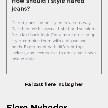
How should I style flared
jeans?
Flared jeans can be styled in various ways.
Pair them with a casual t-shirt and sneakers
for a laid-back look. For a more dressed-up
style, combine them with a blouse and
heels. Experiment with different tops,
jackets, and accessories to create your own
unique style.
Få læst flere indlæg her
Flere Nyheder