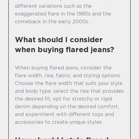
different variations such as the
exaggerated flare in the 1980s and the
comeback in the early 2000s.
What should I consider
when buying flared jeans?
When buying flared jeans, consider the
flare width, rise, fabric, and styling options.
Choose the flare width that suits your style
and body type, select the rise that provides
the desired fit, opt for stretchy or rigid
denim depending on the desired comfort,
and experiment with different tops and
accessories to create unique styles.