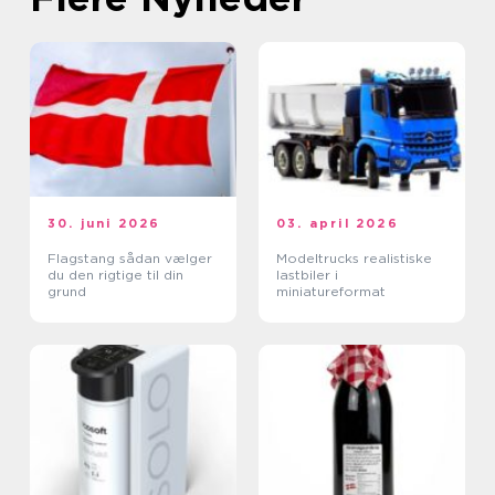
30. juni 2026
03. april 2026
Flagstang sådan vælger
Modeltrucks realistiske
du den rigtige til din
lastbiler i
grund
miniatureformat