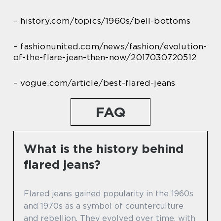
– history.com/topics/1960s/bell-bottoms
– fashionunited.com/news/fashion/evolution-
of-the-flare-jean-then-now/2017030720512
– vogue.com/article/best-flared-jeans
FAQ
What is the history behind
flared jeans?
Flared jeans gained popularity in the 1960s
and 1970s as a symbol of counterculture
and rebellion. They evolved over time, with