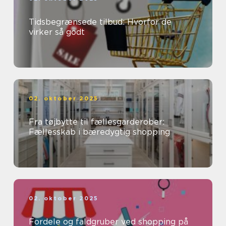
Tidsbegrænsede tilbud: Hvorfor de
virker så godt
02. oktober 2025
Fra tøjbytte til fællesgarderober:
Fællesskab i bæredygtig shopping
02. oktober 2025
Fordele og faldgruber ved shopping på