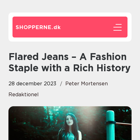
SHOPPERNE.
dk
Flared Jeans – A Fashion
Staple with a Rich History
28 december 2023
Peter Mortensen
Redaktionel