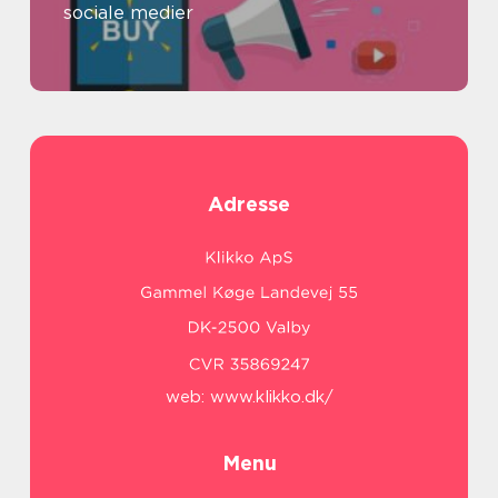
sociale medier
Adresse
web:
www.klikko.dk/
Menu