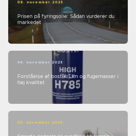
09. november 2025
Prisen på fyringsolie: Sådan vurderer du
markedet
04. november 2025
Forståelse af bostik: Lim og fugemasser i
høj kvalitet
03. november 2025