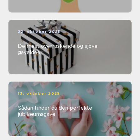
22. oktober 2025
De mest overraskende og sjove
gaveidéer
13. oktober 2025
Sådan finder du den perfekte
jubilæumsgave