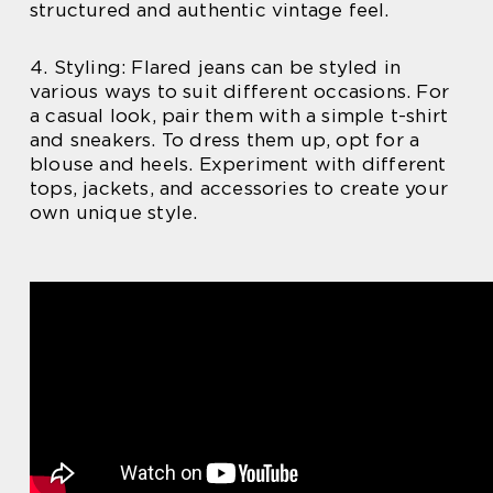
structured and authentic vintage feel.
4. Styling: Flared jeans can be styled in
various ways to suit different occasions. For
a casual look, pair them with a simple t-shirt
and sneakers. To dress them up, opt for a
blouse and heels. Experiment with different
tops, jackets, and accessories to create your
own unique style.