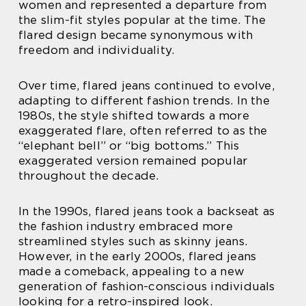
women and represented a departure from
the slim-fit styles popular at the time. The
flared design became synonymous with
freedom and individuality.
Over time, flared jeans continued to evolve,
adapting to different fashion trends. In the
1980s, the style shifted towards a more
exaggerated flare, often referred to as the
“elephant bell” or “big bottoms.” This
exaggerated version remained popular
throughout the decade.
In the 1990s, flared jeans took a backseat as
the fashion industry embraced more
streamlined styles such as skinny jeans.
However, in the early 2000s, flared jeans
made a comeback, appealing to a new
generation of fashion-conscious individuals
looking for a retro-inspired look.