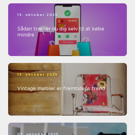
13. oktober 2025
Sådan træner du dig selv til at købe
mindre
13. oktober 2025
Vintage møbler er fremtidens trend
02. oktober 2025