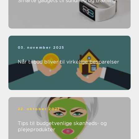
Smarte gadgets til sundhed og træning
03. november 2025
Når tilbud bliver til virkelige besparelser
22. oktober 2025
Tips til budgetvenlige skønheds- og
plejeprodukter