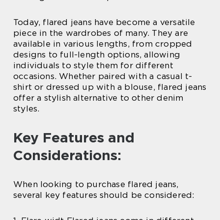
Today, flared jeans have become a versatile
piece in the wardrobes of many. They are
available in various lengths, from cropped
designs to full-length options, allowing
individuals to style them for different
occasions. Whether paired with a casual t-
shirt or dressed up with a blouse, flared jeans
offer a stylish alternative to other denim
styles.
Key Features and
Considerations:
When looking to purchase flared jeans,
several key features should be considered: