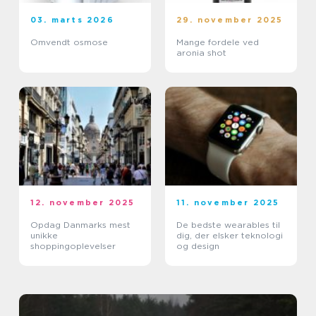
03. marts 2026
29. november 2025
Omvendt osmose
Mange fordele ved
aronia shot
12. november 2025
11. november 2025
Opdag Danmarks mest
De bedste wearables til
unikke
dig, der elsker teknologi
shoppingoplevelser
og design